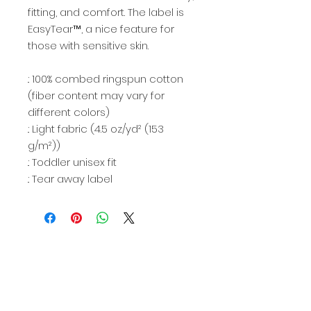
fitting, and comfort. The label is
EasyTear™, a nice feature for
those with sensitive skin.
.: 100% combed ringspun cotton
(fiber content may vary for
different colors)
.: Light fabric (4.5 oz/yd² (153
g/m²))
.: Toddler unisex fit
.: Tear away label
CONTACT US
(207) 500-3425