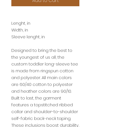
Add to Cart
2T
Lenght, in
15.50
Width, in
13.00
Sleeve lenght, in
11.00
Designed to bring the best to
the youngest of us all, the
custom toddler long-sleeve tee
is made from ringspun cotton
and polyester. All main colors
are 60/40 cotton to polyester
and heather colors are 90/10.
Built to last, the garment
features a topstitched ribbed
collar and shoulder-to-shoulder
self-fabric back-neck taping.
These inclusions boost durability,