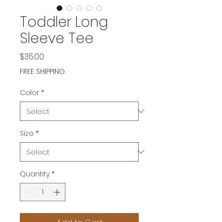
Toddler Long
Sleeve Tee
Price
$35.00
FREE SHIPPING
Color
*
Size
*
Quantity
*