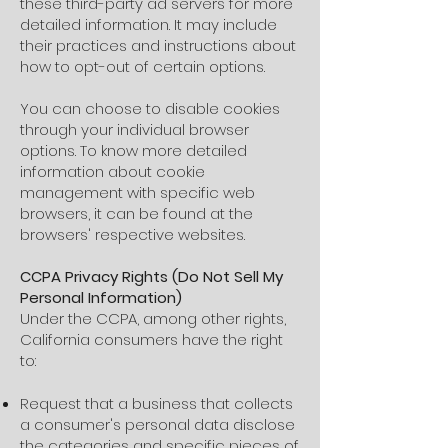
these third-party ad servers for more
detailed information. It may include
their practices and instructions about
how to opt-out of certain options.
You can choose to disable cookies
through your individual browser
options. To know more detailed
information about cookie
management with specific web
browsers, it can be found at the
browsers' respective websites.
CCPA Privacy Rights (Do Not Sell My
Personal Information)
Under the CCPA, among other rights,
California consumers have the right
to:
Request that a business that collects
a consumer's personal data disclose
the categories and specific pieces of