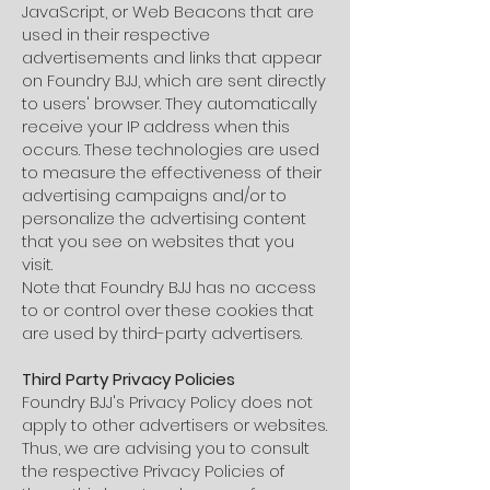
JavaScript, or Web Beacons that are
used in their respective
advertisements and links that appear
on Foundry BJJ, which are sent directly
to users' browser. They automatically
receive your IP address when this
occurs. These technologies are used
to measure the effectiveness of their
advertising campaigns and/or to
personalize the advertising content
that you see on websites that you
visit.
Note that Foundry BJJ has no access
to or control over these cookies that
are used by third-party advertisers.
Third Party Privacy Policies
Foundry BJJ's Privacy Policy does not
apply to other advertisers or websites.
Thus, we are advising you to consult
the respective Privacy Policies of