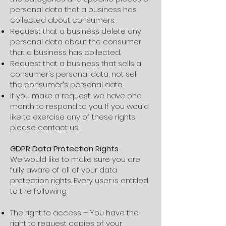
personal data that a business has
collected about consumers.
Request that a business delete any
personal data about the consumer
that a business has collected.
Request that a business that sells a
consumer's personal data, not sell
the consumer's personal data.
If you make a request, we have one
month to respond to you. If you would
like to exercise any of these rights,
please contact us.
GDPR Data Protection Rights
We would like to make sure you are
fully aware of all of your data
protection rights. Every user is entitled
to the following:
The right to access – You have the
right to request copies of your