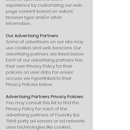
experience by customizing our web
page content based on visitors'
browser type and/or other
information.
Our Advertising Partners
Some of advertisers on our site may
use cookies and web beacons. Our
advertising partners are listed below.
Each of our advertising partners has
their own Privacy Policy for their
policies on user data. For easier
access, we hyperlinked to their
Privacy Policies below.
Advertising Partners Privacy Policies
You may consult this list to find the
Privacy Policy for each of the
advertising partners of Foundry BJJ.
Third-party ad servers or ad networks
uses technologies like cookies,