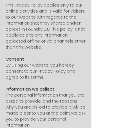
This Privacy Policy applies only to our
online activities and is valid for visitors
to our website with regards to the
information that they shared and/or
collect in Foundry BJJ. This policy is not
applicable to any information
collected offline or via channels other
than this website.
Consent
By using our website, you hereby
consent to our Privacy Policy and
agree to its terms.
Information we collect
The personal information that you are
asked to provide, and the reasons
why you are asked to provide it, will be
made clear to you at the point we ask
you to provide your personal
information.