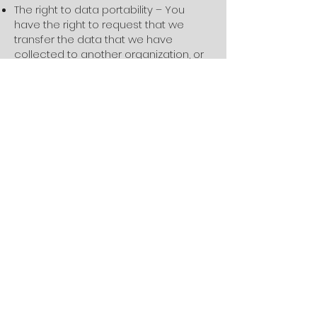
The right to data portability – You
have the right to request that we
transfer the data that we have
collected to another organization, or
directly to you, under certain
conditions.
If you make a request, we have one
month to respond to you. If you would
like to exercise any of these rights,
please contact us.
Children's Information
Another part of our priority is adding
protection for children while using the
internet. We encourage parents and
guardians to observe, participate in,
and/or monitor and guide their online
activity.
Foundry BJJ does not knowingly
collect any Personal Identifiable
Information from children under the