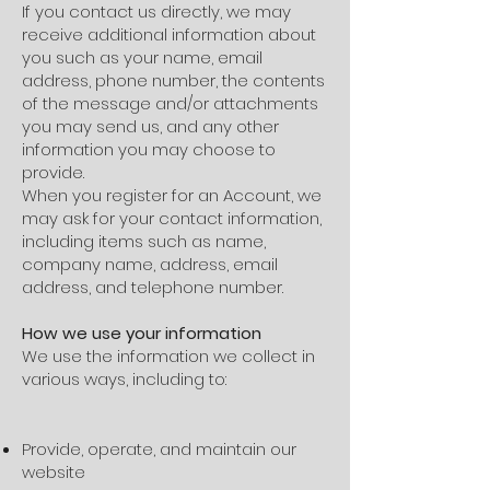
If you contact us directly, we may
receive additional information about
you such as your name, email
address, phone number, the contents
of the message and/or attachments
you may send us, and any other
information you may choose to
provide.
When you register for an Account, we
may ask for your contact information,
including items such as name,
company name, address, email
address, and telephone number.
How we use your information
We use the information we collect in
various ways, including to:
Provide, operate, and maintain our
website