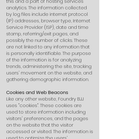
this and a part of hosting services'
analytics. The information collected
by log files include internet protocol
(IP) addresses, browser type, Internet
Service Provider (ISP), date and time
stamp, referring/exit pages, and
possibly the number of clicks. These
are not linked to any information that
is personally identifiable. The purpose
of the information is for analyzing
trends, administering the site, tracking
users' movement on the website, and
gathering demographic information.
Cookies and Web Beacons
Like any other website, Foundry BJJ
uses "cookies". These cookies are
used to store information including
visitors' preferences, and the pages
on the website that the visitor
accessed or visited. The information is
used to optimize the users'