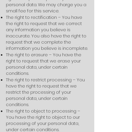
personal data. We may charge you a
small fee for this service.
The right to rectification – You have
the right to request that we correct
any information you believe is
inaccurate. You also have the right to
request that we complete the
information you believe is incomplete.
The right to erasure – You have the
right to request that we erase your
personal data, under certain
conditions.
The right to restrict processing – You
have the right to request that we
restrict the processing of your
personal data, under certain
conditions.
The right to object to processing –
You have the right to object to our
processing of your personal data,
under certain conditions.