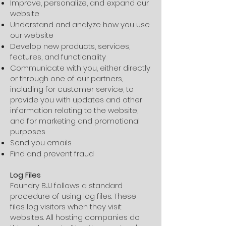
Improve, personalize, and expand our
website
Understand and analyze how you use
our website
Develop new products, services,
features, and functionality
Communicate with you, either directly
or through one of our partners,
including for customer service, to
provide you with updates and other
information relating to the website,
and for marketing and promotional
purposes
Send you emails
Find and prevent fraud
Log Files
Foundry BJJ follows a standard
procedure of using log files. These
files log visitors when they visit
websites. All hosting companies do