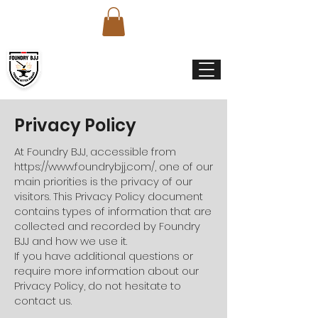
Privacy Policy
At Foundry BJJ, accessible from
https://www.foundrybjj.com/,
one of our
main priorities is the privacy of our
visitors. This Privacy Policy document
contains types of information that are
collected and recorded by Foundry
BJJ and how we use it.
If you have additional questions or
require more information about our
Privacy Policy, do not hesitate to
contact us.