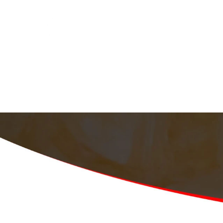
Home
About
Services
Schedule
Fre