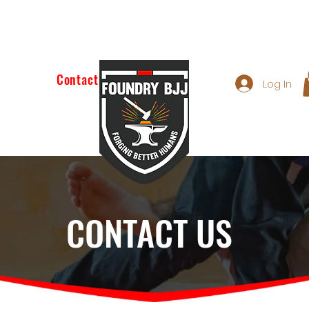
e Class
Contact
Log In
CONTACT US