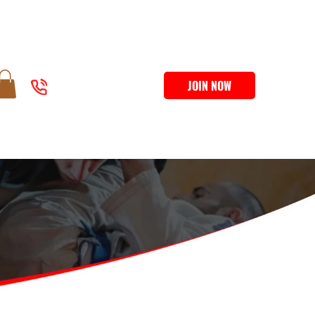
JOIN NOW
207-500-3425