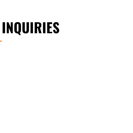
 INQUIRIES