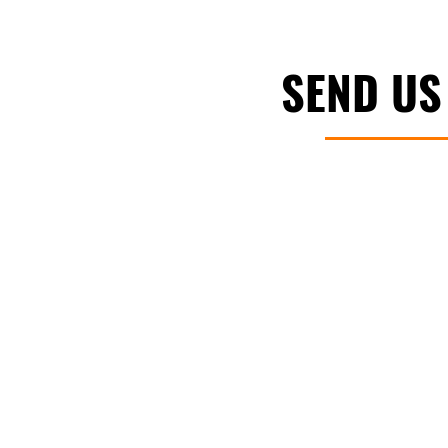
SEND US