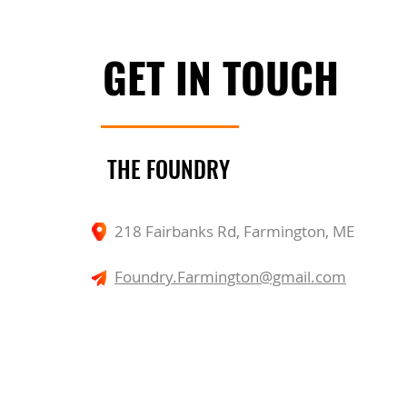
GET IN TOUCH
THE FOUNDRY
218 Fairbanks Rd, Farmington, ME
Foundry.Farmington@gmail.com